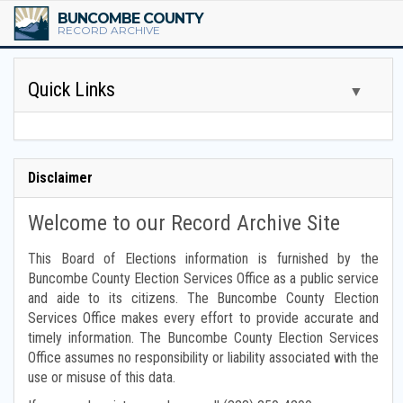
BUNCOMBE COUNTY
RECORD ARCHIVE
Quick Links
▼
Tax Assessor Books
Disclaimer
Tax Scrolls
Welcome to our Record Archive Site
Board of Commissioner Minutes
This Board of Elections information is furnished by the
Buncombe County Election Services Office as a public service
Other Board Minutes
and aide to its citizens. The Buncombe County Election
Services Office makes every effort to provide accurate and
Financial Reports
timely information. The Buncombe County Election Services
Office assumes no responsibility or liability associated with the
Budget Reports
use or misuse of this data.