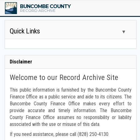
BUNCOMBE COUNTY
RECORD ARCHIVE
Quick Links
▼
Tax Assessor Books
Disclaimer
Tax Scrolls
Welcome to our Record Archive Site
Board of Commissioner Minutes
This public information is furnished by the Buncombe County
Finance Office as a public service and aide to its citizens. The
Other Board Minutes
Buncombe County Finance Office makes every effort to
provide accurate and timely information. The Buncombe
Financial Reports
County Finance Office assumes no responsibility or liability
associated with the use or misuse of this data.
Budget Reports
If you need assistance, please call (828) 250-4130